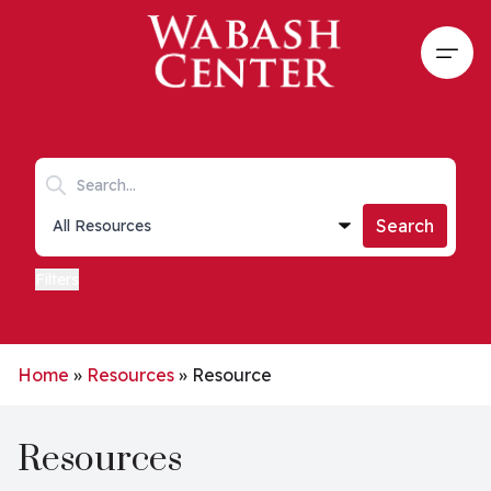
Skip to main content
Open
Search keywords
Collections list
Search
Filters
Home
»
Resources
»
Resource
Resources