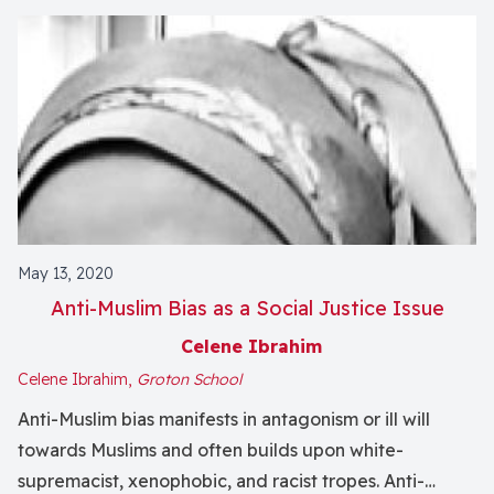
May 13, 2020
Anti-Muslim Bias as a Social Justice Issue
Celene Ibrahim
Celene Ibrahim,
Groton School
Anti-Muslim bias manifests in antagonism or ill will
towards Muslims and often builds upon white-
supremacist, xenophobic, and racist tropes. Anti-