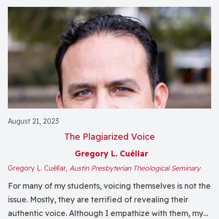
August 21, 2023
The Plagiarized Voice
Gregory L. Cuéllar
Gregory L. Cuéllar,
Austin Presbyterian Theological Seminary
For many of my students, voicing themselves is not the
issue. Mostly, they are terrified of revealing their
authentic voice. Although I empathize with them, my