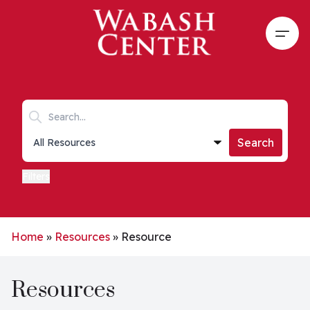
Skip to main content
Open
Search keywords
Collections list
Search
Filters
Home
»
Resources
»
Resource
Resources