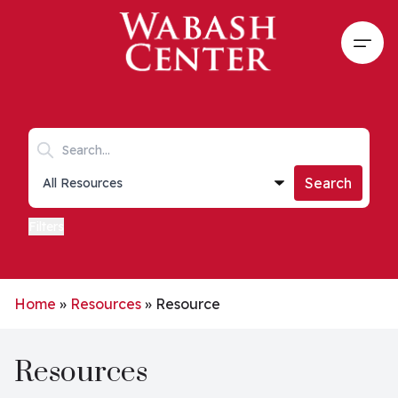
Skip to main content
Open
Search keywords
Collections list
Search
Filters
Home
»
Resources
»
Resource
Resources