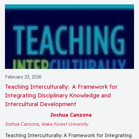
February 23, 2018
Teaching Interculturally: A Framework for
Integrating Disciplinary Knowledge and
Intercultural Development
Joshua Canzona
Joshua Canzona,
Wake Forest University
Teaching Interculturally: A Framework for Integrating