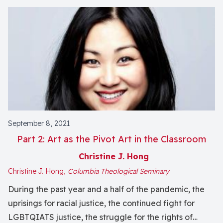
September 8, 2021
Part 2: Art as the Pivot Art in the Classroom
Christine J. Hong
Christine J. Hong,
Columbia Theological Seminary
During the past year and a half of the pandemic, the
uprisings for racial justice, the continued fight for
LGBTQIATS justice, the struggle for the rights of