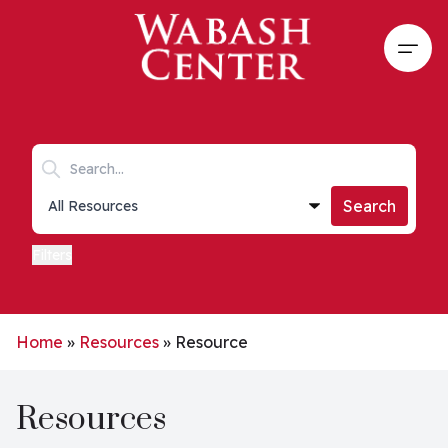
Skip to main content
Open
Search keywords
Collections list
Search
Filters
Home
»
Resources
»
Resource
Resources