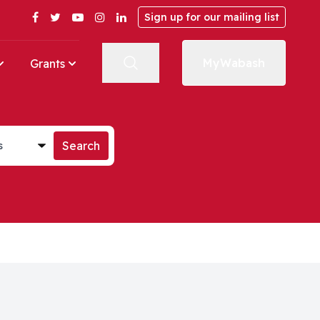
Facebook
Twitter
YouTube
Instagram
LinkedIn
Sign up for our mailing list
MyWabash
Grants
st
Search