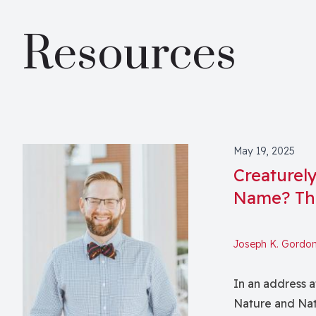
Resources
May 19, 2025
Creaturel
Name? Th
Joseph K. Gordo
In an address a
Nature and Nat