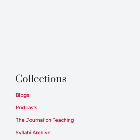
Collections
Blogs
Podcasts
The Journal on Teaching
Syllabi Archive