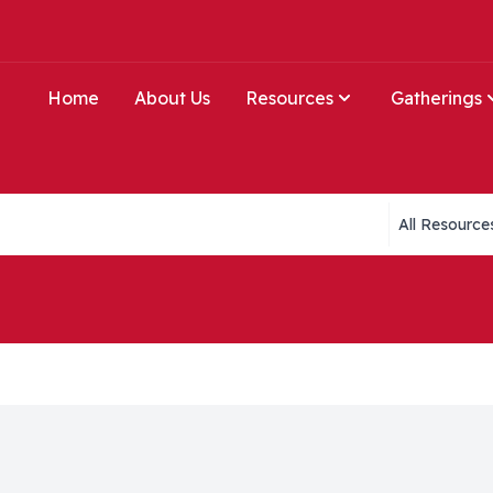
Home
About Us
Resources
Gatherings
Collections li