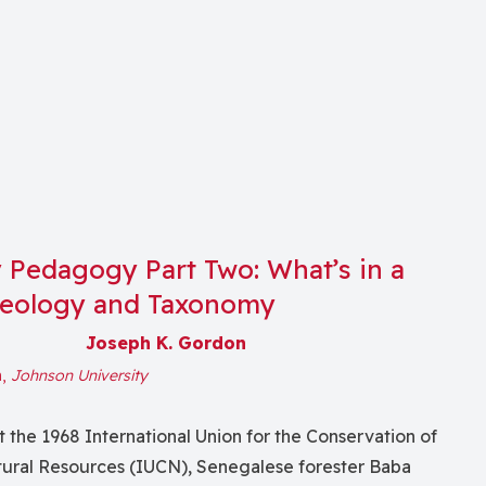
y Pedagogy Part Two: What’s in a
eology and Taxonomy
Joseph K. Gordon
n,
Johnson University
t the 1968 International Union for the Conservation of
ural Resources (IUCN), Senegalese forester Baba