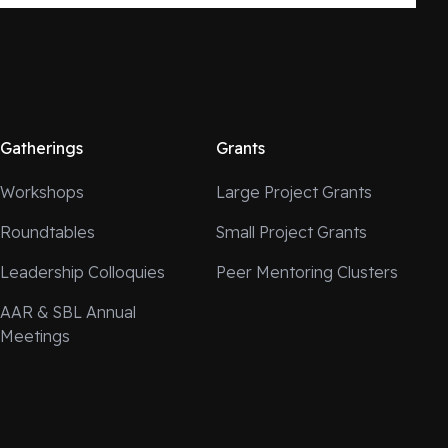
Gatherings
Grants
Workshops
Large Project Grants
Roundtables
Small Project Grants
Leadership Colloquies
Peer Mentoring Clusters
AAR & SBL Annual
Meetings