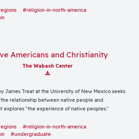
nce (social, economic, political, cultural, and so
regions
#religion-in-north-america
on
ve Americans and Christianity
The Wabash Center
Download Attachment
by James Treat at the University of New Mexico seeks
"the relationship between native people and
 it explores "the experience of native peoples."
regions
#religion-in-north-america
on
#undergraduate