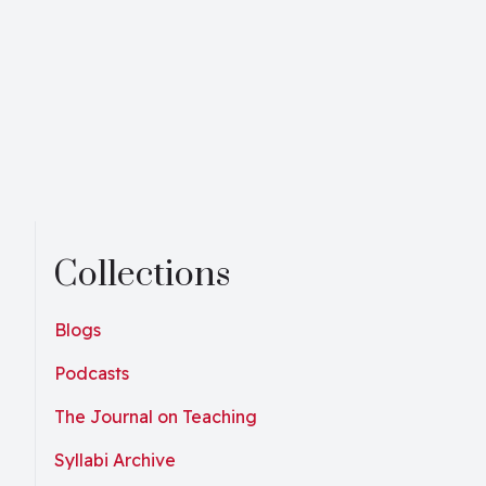
Collections
Blogs
Podcasts
The Journal on Teaching
Syllabi Archive