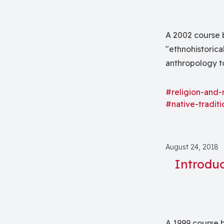
A 2002 course 
"ethnohistorica
anthropology to
between native 
the present as 
#religion-and-
#native-traditi
film."
August 24, 2018
Introduc
A 1999 course b