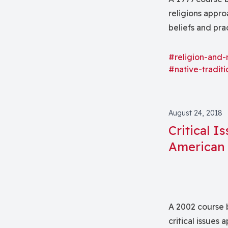
religions appro
beliefs and pra
largely on Nort
MesoAmerican i
#religion-and-
#native-traditi
August 24, 2018
Critical I
American 
A 2002 course 
critical issues