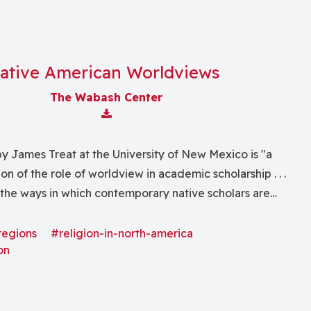
ative American Worldviews
The Wabash Center
Download Attachment
y James Treat at the University of New Mexico is "a
on of the role of worldview in academic scholarship . . .
 the ways in which contemporary native scholars are
nous intellectual and cultural traditions to bear on a
dominant academic disciplines and theories."
regions
#religion-in-north-america
on