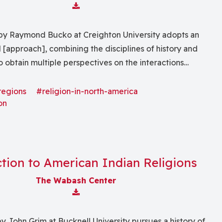
Download Attachment
by Raymond Bucko at Creighton University adopts an
l [approach], combining the disciplines of history and
 obtain multiple perspectives on the interactions
and non-native peoples . . . from the time of contact to
presented through history, anthropology, literature and
regions
#religion-in-north-america
on
tion to American Indian Religions
The Wabash Center
Download Attachment
y John Grim at Bucknell University pursues a history of