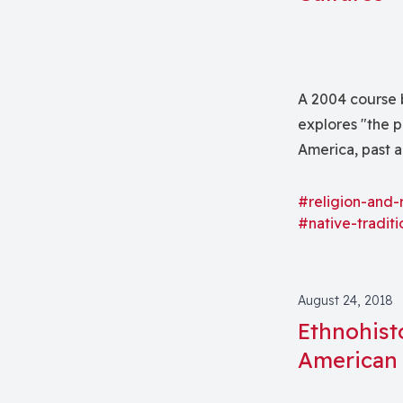
A 2004 course b
explores "the p
America, past a
Lakota "Sioux,
cultures.
#religion-and-
#native-traditi
August 24, 2018
Ethnohist
American 