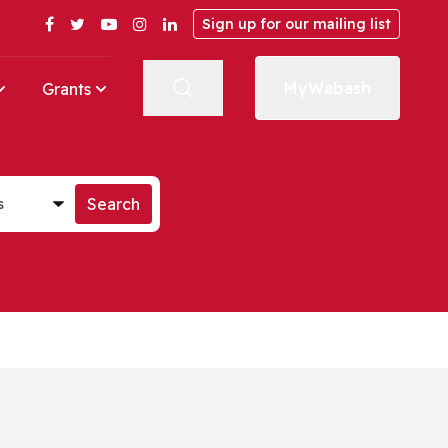
Facebook
Twitter
YouTube
Instagram
LinkedIn
Sign up for our mailing list
MyWabash
Grants
st
Search