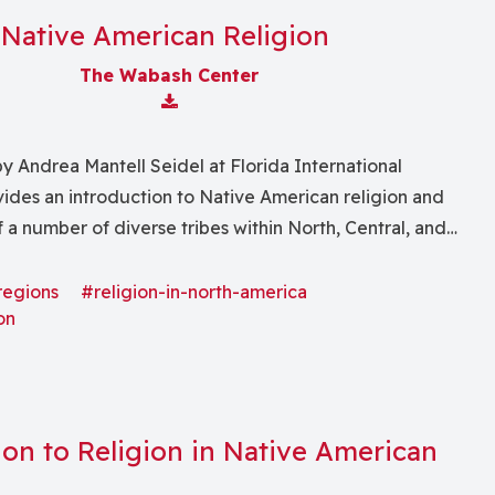
Native American Religion
The Wabash Center
Download Attachment
y Andrea Mantell Seidel at Florida International
vides an introduction to Native American religion and
 . of a number of diverse tribes within North, Central, and
"
regions
#religion-in-north-america
on
ion to Religion in Native American