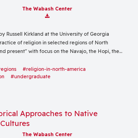
The Wabash Center
Download Attachment
y Russell Kirkland at the University of Georgia
ractice of religion in selected regions of North
nd present" with focus on the Navajo, the Hopi, the
" and other lesser known and decimated Native
regions
#religion-in-north-america
on
#undergraduate
orical Approaches to Native
Cultures
The Wabash Center