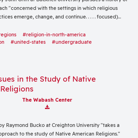
ach "concerned with the settings in which religious
ctices emerge, change, and continue. . . . . focused)
h American Indian religious life with some attention to
ndigenous religions."
regions
#religion-in-north-america
on
#united-states
#undergraduate
ssues in the Study of Native
Religions
The Wabash Center
Download Attachment
by Raymond Bucko at Creighton University "takes a
 approach to the study of Native American Religions."