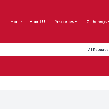
Home
About Us
Resources
Gatherings
Collections li