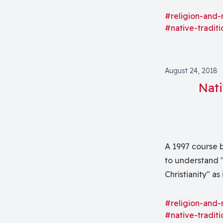
forms of experie
forth)."
#religion-and-
#native-traditi
August 24, 2018
Nati
A 1997 course 
to understand 
Christianity" as
#religion-and-
#native-traditi