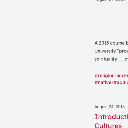
A 2013 course b
University "pro
spirituality . .
South America.
#religion-and-
#native-traditi
August 24, 2018
Introduct
Cultures