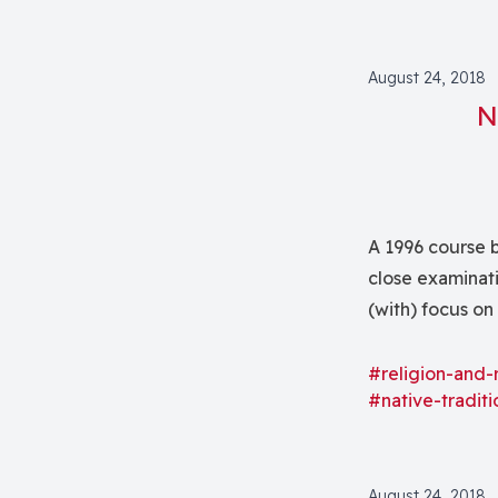
August 24, 2018
N
A 1996 course b
close examinati
(with) focus on
bringing indige
wide range of 
#religion-and-
#native-traditi
August 24, 2018