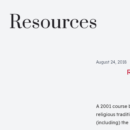
Resources
August 24, 2018
A 2001 course 
religious tradit
(including) the 