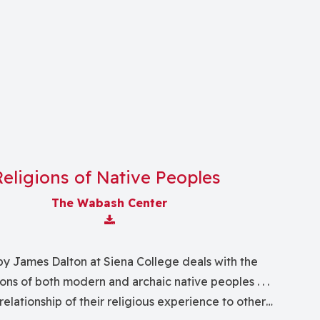
Religions of Native Peoples
The Wabash Center
Download Attachment
by James Dalton at Siena College deals with the
ions of both modern and archaic native peoples . . .
relationship of their religious experience to other