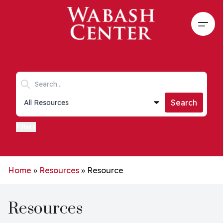
Skip to main content
Open
Search keywords
Collections list
Search
Filters
Home
»
Resources
»
Resource
Resources