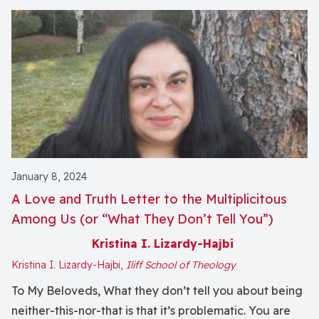
January 8, 2024
A Love and Truth Letter to the Multiplicitous
Among Us (or “What They Don’t Tell You”)
Kristina I. Lizardy-Hajbi
Kristina I. Lizardy-Hajbi,
Iliff School of Theology
To My Beloveds, What they don’t tell you about being
neither-this-nor-that is that it’s problematic. You are