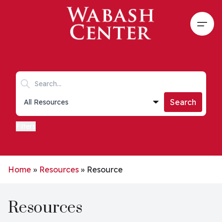
Skip to main content
Open
Search keywords
Collections list
Search
Filters
Home
»
Resources
»
Resource
Resources