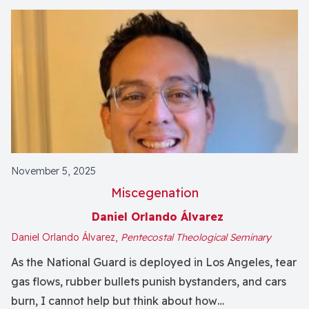
November 5, 2025
Miscegenation
Daniel Orlando Álvarez
Daniel Orlando Álvarez,
Pentecostal Theological Seminary
As the National Guard is deployed in Los Angeles, tear
gas flows, rubber bullets punish bystanders, and cars
burn, I cannot help but think about how