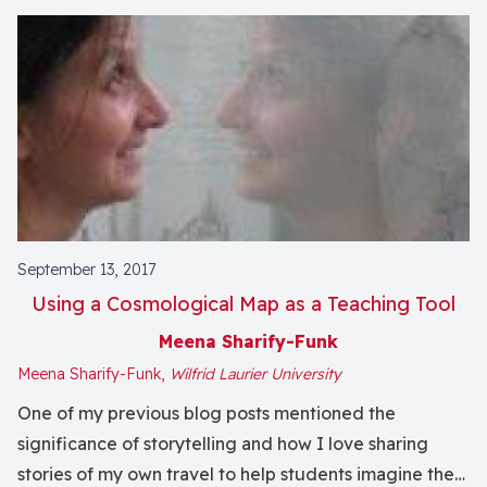
September 13, 2017
Using a Cosmological Map as a Teaching Tool
Meena Sharify-Funk
Meena Sharify-Funk,
Wilfrid Laurier University
One of my previous blog posts mentioned the
significance of storytelling and how I love sharing
stories of my own travel to help students imagine the