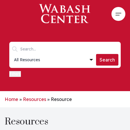
Skip to main content
Open
Search keywords
Collections list
Search
Filters
Home
»
Resources
»
Resource
Resources