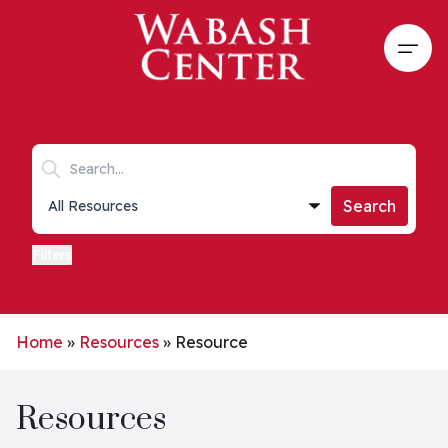
Skip to main content
Open
Search keywords
Collections list
Search
Filters
Home
»
Resources
»
Resource
Resources