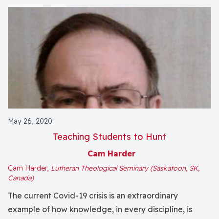
May 26, 2020
Teaching Students to Hunt
Cam Harder
Cam Harder,
Lutheran Theological Seminary (Saskatoon, SK,
Canada)
The current Covid-19 crisis is an extraordinary
example of how knowledge, in every discipline, is