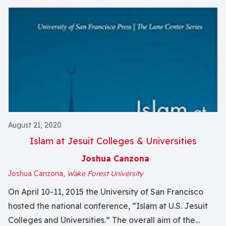
August 21, 2020
Islam at Jesuit Colleges & Universities
Joshua Canzona
Joshua Canzona,
Wake Forest University
On April 10-11, 2015 the University of San Francisco
hosted the national conference, “Islam at U.S. Jesuit
Colleges and Universities.” The overall aim of the