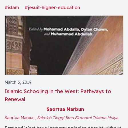
conference was to examine the evolution of the
#islam
#jesuit-higher-education
mission, objectives, and identity of Catholic Jesuit
colleges and universities in light of the expansion of
the study of Islam and the growing presence of
Muslim faculty, staff, and students on our campuses.
(From the Publisher)
March 6, 2019
Islamic Schooling in the West: Pathways to
Renewal
Saortua Marbun
Saortua Marbun,
Sekolah Tinggi Ilmu Ekonomi Triatma Mulya