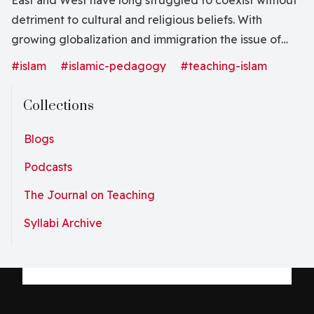
East and West have long struggled to coexist without
detriment to cultural and religious beliefs. With
growing globalization and immigration the issue of
tolerance and acceptance of different viewpoints is of
#islam
#islamic-pedagogy
#teaching-islam
urgent importance and value. Books on this highly
challenging and relevant issue attract the attention of
Collections
a wide audience. Islamic Schooling in the West is
clearly such a book. The authors of the book live and
Blogs
work in Australia. Specifically, Mohamad Abdalla
Podcasts
founded three Islamic studies centers at Australian
The Journal on Teaching
universities, Dylan Chown is a well-known researcher
of Islamic pedagogy in the Australian educational
Syllabi Archive
environment, and Muhammad Abdullah has 25 years of
teaching experience in Australian state schools. This
does not mean the book is designed specifically for
the Australian community; the book’s ideas and