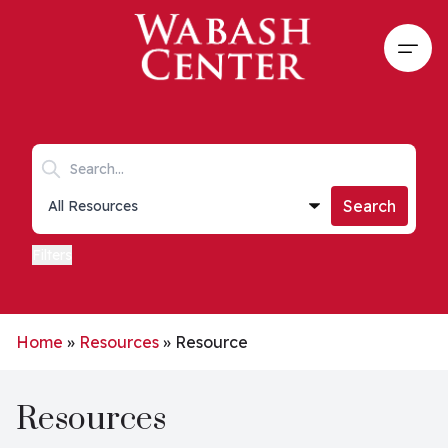
Skip to main content
Open
Search keywords
Collections list
Search
Filters
Home
»
Resources
»
Resource
Resources