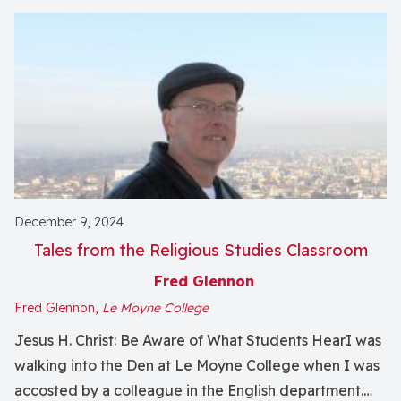
December 9, 2024
Tales from the Religious Studies Classroom
Fred Glennon
Fred Glennon,
Le Moyne College
Jesus H. Christ: Be Aware of What Students HearI was
walking into the Den at Le Moyne College when I was
accosted by a colleague in the English department.