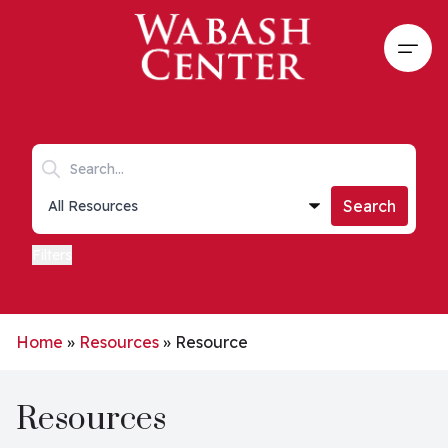
Skip to main content
Open
Search keywords
Collections list
Search
Filters
Home
»
Resources
»
Resource
Resources