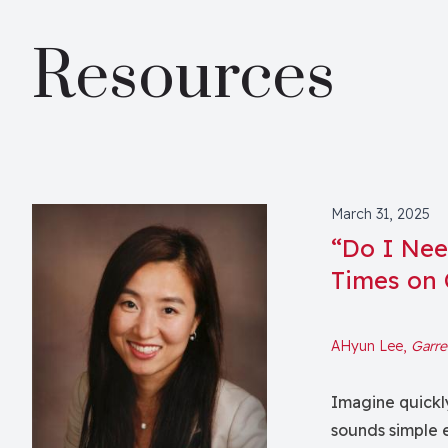
Resources
March 31, 2025
“Do I Need
Times on
AHyun Lee,
Garre
Imagine quickly
sounds simple e