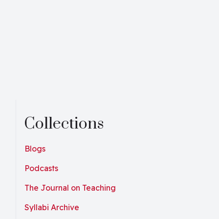
Collections
Blogs
Podcasts
The Journal on Teaching
Syllabi Archive