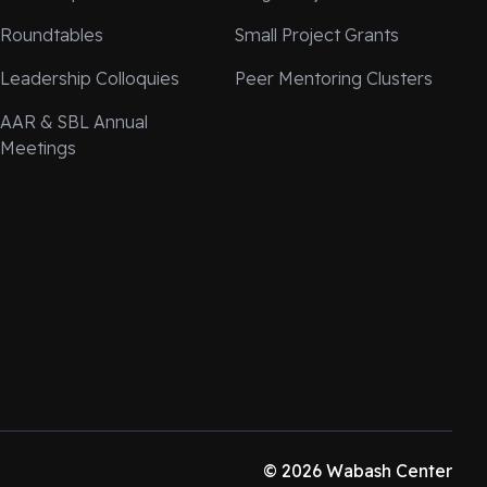
Roundtables
Small Project Grants
Leadership Colloquies
Peer Mentoring Clusters
AAR & SBL Annual
Meetings
© 2026 Wabash Center