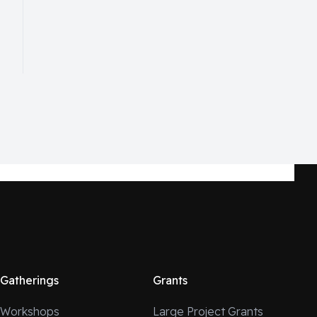
Gatherings
Grants
Workshops
Large Project Grants