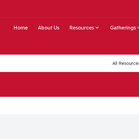
Home
About Us
Resources
Gatherings
Collections li