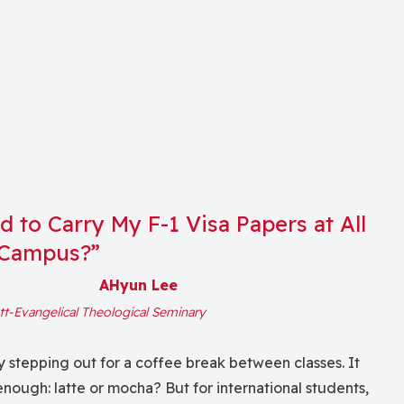
 to Carry My F-1 Visa Papers at All
 Campus?”
AHyun Lee
tt-Evangelical Theological Seminary
 stepping out for a coffee break between classes. It
nough: latte or mocha? But for international students,