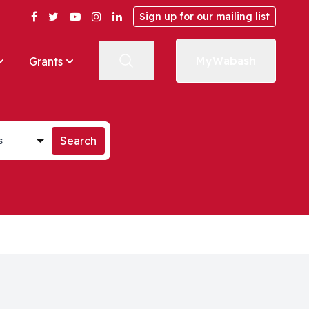
Facebook
Twitter
YouTube
Instagram
LinkedIn
Sign up for our mailing list
MyWabash
Grants
st
Search