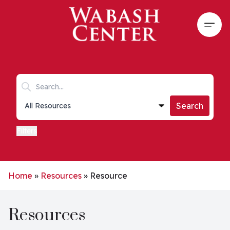
Skip to main content
Open
Search keywords
Collections list
Search
Filters
Home
»
Resources
»
Resource
Resources