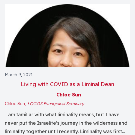
March 9, 2021
Living with COVID as a Liminal Dean
Chloe Sun
Chloe Sun,
LOGOS Evangelical Seminary
I am familiar with what liminality means, but I have
never put the Israelite’s journey in the wilderness and
liminality together until recently. Liminality was first