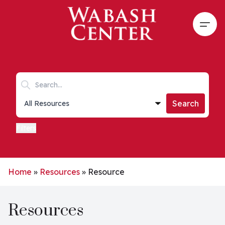
Skip to main content
Open
Search keywords
Collections list
Search
Filters
Home
»
Resources
»
Resource
Resources