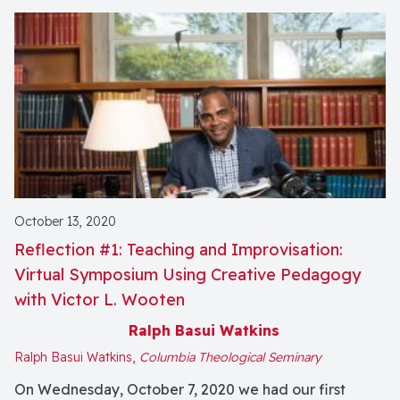
October 13, 2020
Reflection #1: Teaching and Improvisation:
Virtual Symposium Using Creative Pedagogy
with Victor L. Wooten
Ralph Basui Watkins
Ralph Basui Watkins,
Columbia Theological Seminary
On Wednesday, October 7, 2020 we had our first