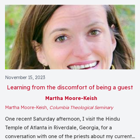
November 15, 2023
Learning from the discomfort of being a guest
Martha Moore-Keish
Martha Moore-Keish,
Columbia Theological Seminary
One recent Saturday afternoon, I visit the Hindu
Temple of Atlanta in Riverdale, Georgia, for a
conversation with one of the priests about my current