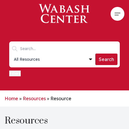
Skip to main content
Open
Search keywords
Collections list
Search
Filters
Home
»
Resources
»
Resource
Resources