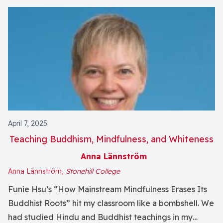
April 7, 2025
Teaching Buddhism, Mindfulness, and Whiteness
Anna Lännström
Anna Lännström,
Stonehill College
Funie Hsu’s “How Mainstream Mindfulness Erases Its
Buddhist Roots” hit my classroom like a bombshell. We
had studied Hindu and Buddhist teachings in my