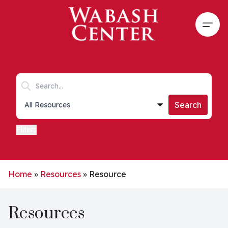
Skip to main content
Open
Search keywords
Collections list
Search
Filters
Home
»
Resources
»
Resource
Resources