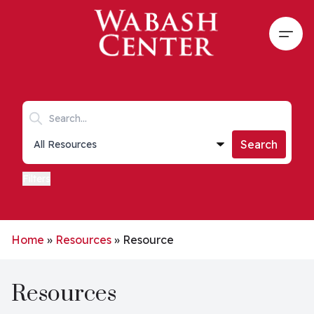
Skip to main content
Open
Search keywords
Collections list
Search
Filters
Home
»
Resources
»
Resource
Resources