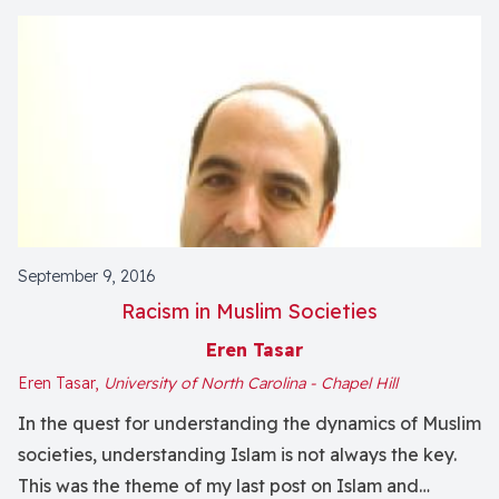
September 9, 2016
Racism in Muslim Societies
Eren Tasar
Eren Tasar,
University of North Carolina - Chapel Hill
In the quest for understanding the dynamics of Muslim
societies, understanding Islam is not always the key.
This was the theme of my last post on Islam and