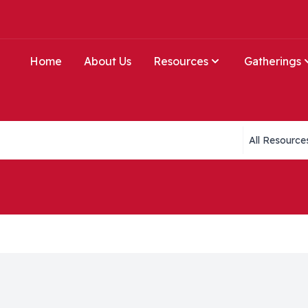
Home
About Us
Resources
Gatherings
Collections li