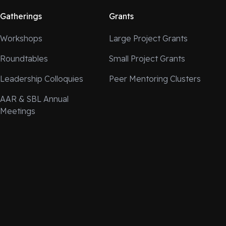
Gatherings
Grants
Workshops
Large Project Grants
Roundtables
Small Project Grants
Leadership Colloquies
Peer Mentoring Clusters
AAR & SBL Annual
Meetings