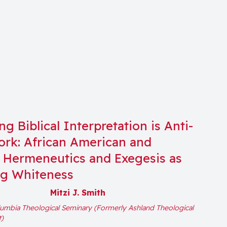
g Biblical Interpretation is Anti-
rk: African American and
Hermeneutics and Exegesis as
ng Whiteness
Mitzi J. Smith
umbia Theological Seminary (Formerly Ashland Theological
t)