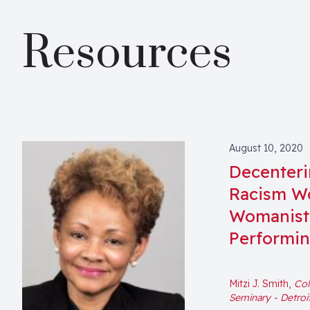
Resources
August 10, 2020
Decenterin
Racism Wo
Womanist 
Performi
Mitzi J. Smith,
Col
Seminary - Detroi