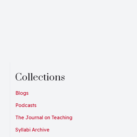
Collections
Blogs
Podcasts
The Journal on Teaching
Syllabi Archive