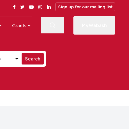
Facebook
Twitter
YouTube
Instagram
LinkedIn
Sign up for our mailing list
MyWabash
Grants
st
Search