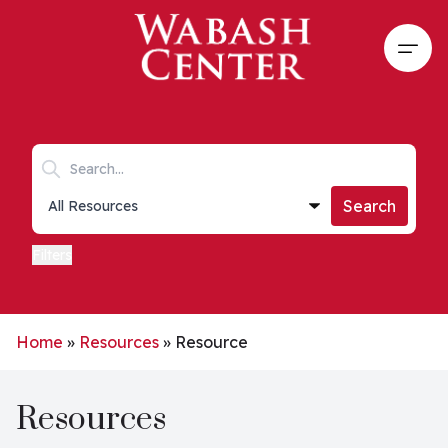
Skip to main content
Open
Search keywords
Collections list
Search
Filters
Home
»
Resources
»
Resource
Resources