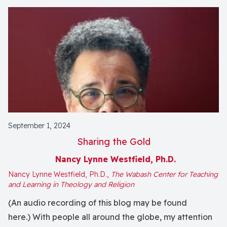
September 1, 2024
Sharing the Gold
Nancy Lynne Westfield, Ph.D.
Nancy Lynne Westfield, Ph.D.,
The Wabash Center for Teaching
and Learning in Theology and Religion
(An audio recording of this blog may be found
here.) With people all around the globe, my attention