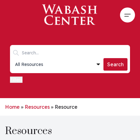
Skip to main content
Open
Search keywords
Collections list
Search
Filters
Home
»
Resources
»
Resource
Resources