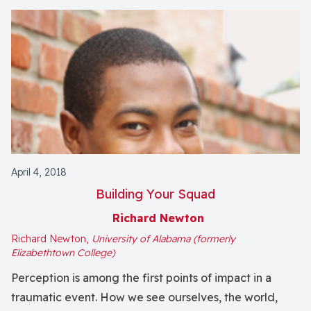
April 4, 2018
Building Your Squad
Richard Newton
Richard Newton,
University of Alabama (formerly
Elizabethtown College)
Perception is among the first points of impact in a
traumatic event. How we see ourselves, the world,