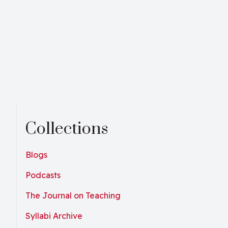
Collections
Blogs
Podcasts
The Journal on Teaching
Syllabi Archive