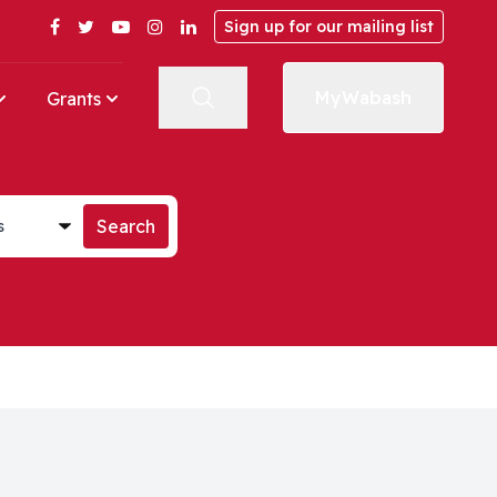
Facebook
Twitter
YouTube
Instagram
LinkedIn
Sign up for our mailing list
MyWabash
Grants
st
Search