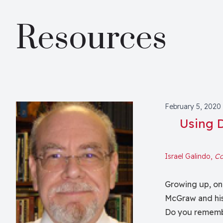
Resources
February 5, 2020
Using 
Israel Galindo,
Co
Growing up, on
McGraw and his
Do you remembe