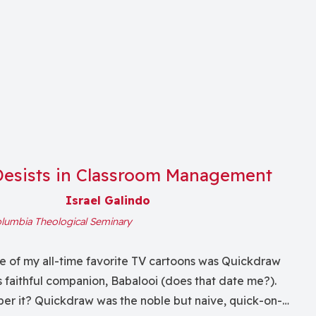
Desists in Classroom Management
Israel Galindo
lumbia Theological Seminary
e of my all-time favorite TV cartoons was Quickdraw
 faithful companion, Babalooi (does that date me?).
r it? Quickdraw was the noble but naive, quick-on-