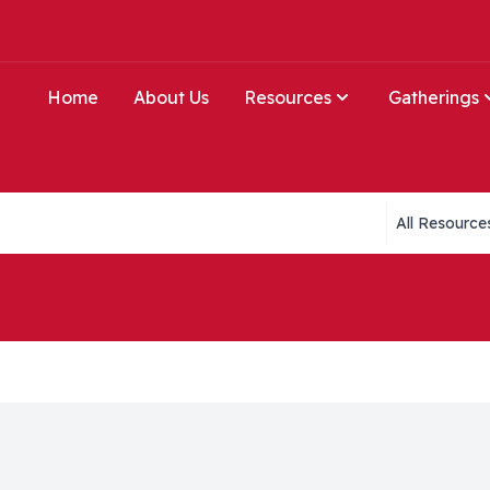
Home
About Us
Resources
Gatherings
Collections li