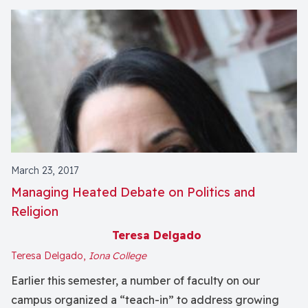
March 23, 2017
Managing Heated Debate on Politics and
Religion
Teresa Delgado
Teresa Delgado,
Iona College
Earlier this semester, a number of faculty on our
campus organized a “teach-in” to address growing