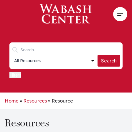
Skip to main content
Open
Search keywords
Collections list
Search
Filters
Home
»
Resources
»
Resource
Resources