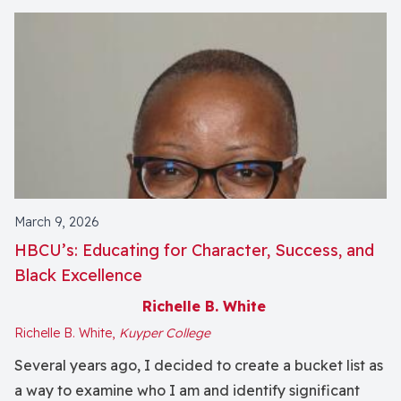
March 9, 2026
HBCU’s: Educating for Character, Success, and
Black Excellence
Richelle B. White
Richelle B. White,
Kuyper College
Several years ago, I decided to create a bucket list as
a way to examine who I am and identify significant