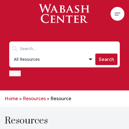
Skip to main content
Open
Search keywords
Collections list
Search
Filters
Home
»
Resources
»
Resource
Resources