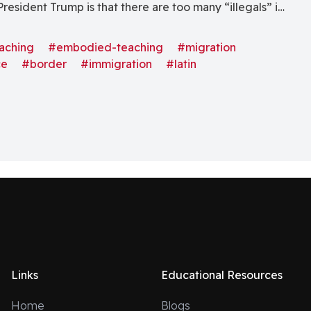
resident Trump is that there are too many “illegals” in
e reason for this impression, perhaps, is that the Latino
e states has increased exponentially in the last few
aching
#embodied-teaching
#migration
ce
#border
#immigration
#latin
 with minimal or no Latino presence now have
igrants. The image below demonstrates this change in
l Latino states, where the unprecedented growth has
 According to the U.S. census bureau, between 2022
ispanic population accounted for just under 71% of
wth of the United States population.[ii] Hispanics of
 just over 65 million, an increase of 1.16 million (1.8%)
ear.[iii] This growth significantly contributed to the
pulation gain of 1.64 million in 2023.[iv]I live in the
leveland, TN. I remember first arriving in Cleveland
he first grade. I have been in and out of Cleveland
Links
Educational Resources
 years old. Back in those days—and aside from my sister
 “Hispanic” kid in the school. No one knew much
Home
Blogs