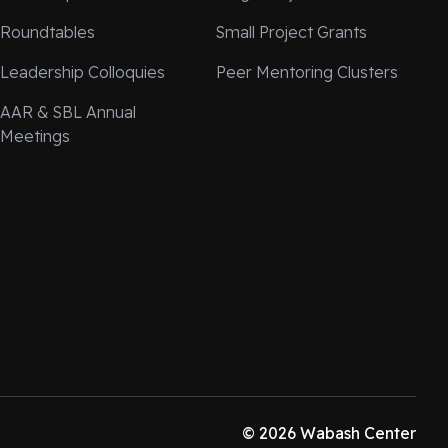
Roundtables
Small Project Grants
Leadership Colloquies
Peer Mentoring Clusters
AAR & SBL Annual
Meetings
© 2026 Wabash Center