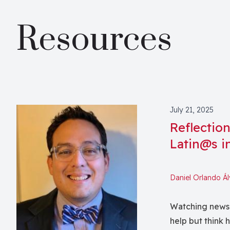
Resources
July 21, 2025
Reflectio
Latin@s i
Daniel Orlando Á
Watching news o
help but think