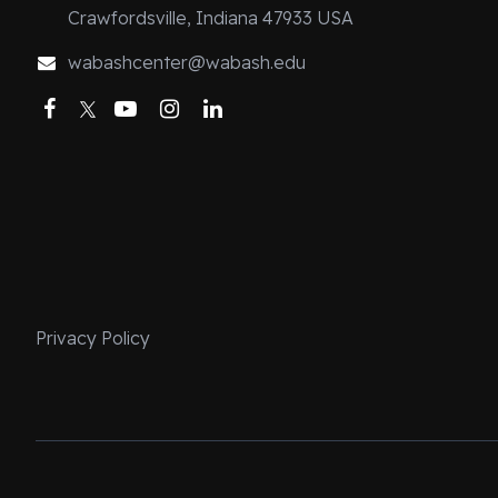
about me except
Crawfordsville, Indiana 47933 USA
I may not have 
wabashcenter@wabash.edu
things and came
Facebook
Twitter
YouTube
Instagram
LinkedIn
not have the la
beginning, a pa
peers could do
on my first day 
all my answers c
fluently within 
One time, my p
grandmother on
Privacy Policy
in the late 199
the recording on
laughed becau
my 40s, and th
children of Lat