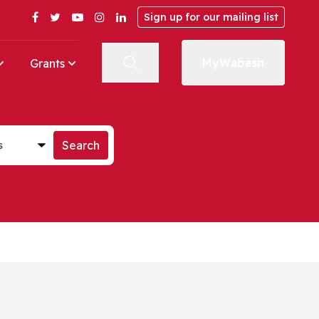
Facebook
Twitter
YouTube
Instagram
LinkedIn
Sign up for our mailing list
MyWabash
Grants
st
Search