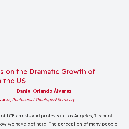
ns on the Dramatic Growth of
n the US
Daniel Orlando Álvarez
lvarez,
Pentecostal Theological Seminary
f ICE arrests and protests in Los Angeles, I cannot
 how we have got here. The perception of many people