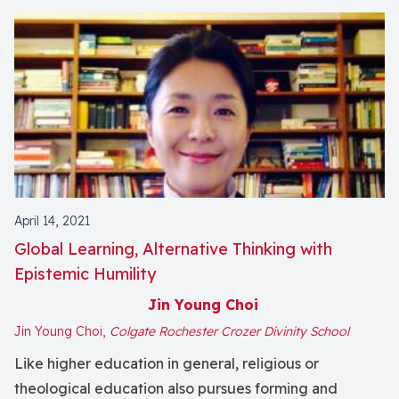
April 14, 2021
Global Learning, Alternative Thinking with
Epistemic Humility
Jin Young Choi
Jin Young Choi,
Colgate Rochester Crozer Divinity School
Like higher education in general, religious or
theological education also pursues forming and