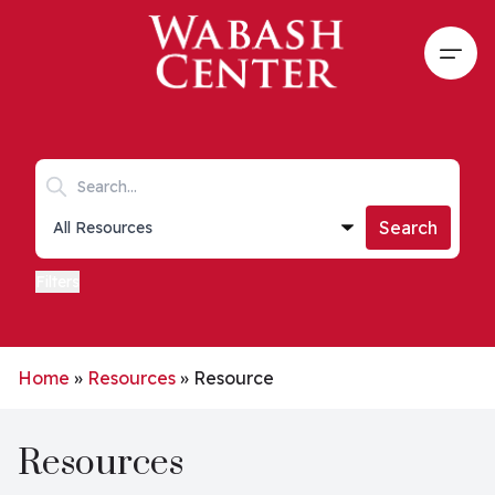
Skip to main content
Open
Search keywords
Collections list
Search
Filters
Home
»
Resources
»
Resource
Resources