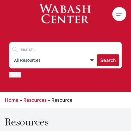
Skip to main content
Open
Search keywords
Collections list
Search
Filters
Home
»
Resources
»
Resource
Resources