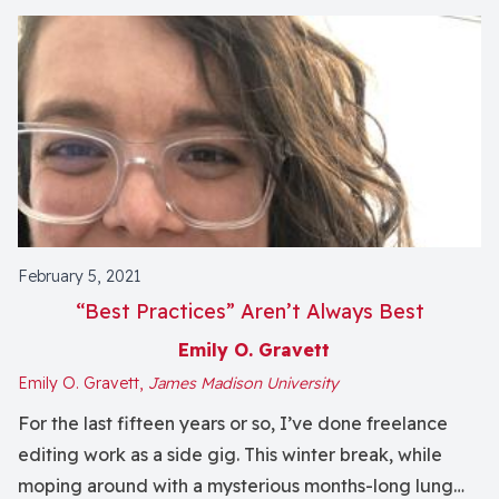
February 5, 2021
“Best Practices” Aren’t Always Best
Emily O. Gravett
Emily O. Gravett,
James Madison University
For the last fifteen years or so, I’ve done freelance
editing work as a side gig. This winter break, while
moping around with a mysterious months-long lung