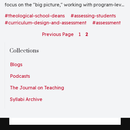
focus on the "big picture," working with program-level
metrics often out of the scope (and interest) of others
#theological-school-deans
#assessing-students
in the institution. Big picture program...
#curriculum-design-and-assessment
#assessment
Previous Page
1
2
Collections
Blogs
Podcasts
The Journal on Teaching
Syllabi Archive