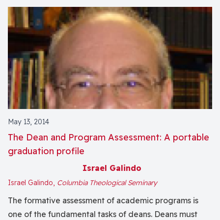
May 13, 2014
The Dean and Program Assessment: A portable
graduation profile
Israel Galindo
Israel Galindo,
Columbia Theological Seminary
The formative assessment of academic programs is
one of the fundamental tasks of deans. Deans must