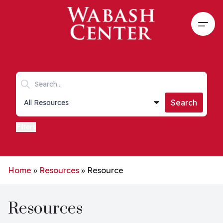
Skip to main content
Open
Search keywords
Collections list
Search
Filters
Home
»
Resources
»
Resource
Resources