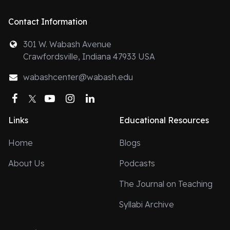
Contact Information
301 W. Wabash Avenue
Crawfordsville, Indiana 47933 USA
wabashcenter@wabash.edu
Facebook
Twitter
YouTube
Instagram
LinkedIn
Links
Educational Resources
Home
Blogs
About Us
Podcasts
The Journal on Teaching
Syllabi Archive