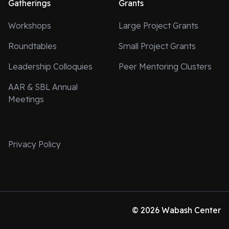
Gatherings
Grants
Workshops
Large Project Grants
Roundtables
Small Project Grants
Leadership Colloquies
Peer Mentoring Clusters
AAR & SBL Annual
Meetings
Privacy Policy
© 2026 Wabash Center