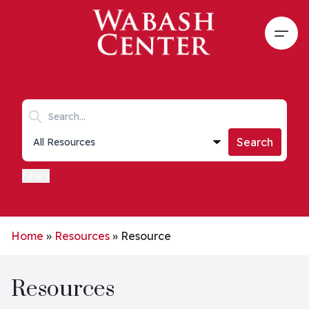
Skip to main content
Open
Search keywords
Collections list
Search
Filters
Home
»
Resources
»
Resource
Resources