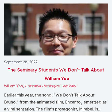
September 28, 2022
The Seminary Students We Don’t Talk About
William Yoo
William Yoo,
Columbia Theological Seminary
Earlier this year, the song, “We Don’t Talk About
Bruno,” from the animated film, Encanto¸ emerged as
a viral sensation. The film’s protagonist, Mirabel, is