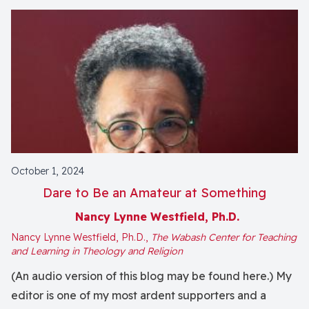
October 1, 2024
Dare to Be an Amateur at Something
Nancy Lynne Westfield, Ph.D.
Nancy Lynne Westfield, Ph.D.,
The Wabash Center for Teaching
and Learning in Theology and Religion
(An audio version of this blog may be found here.) My
editor is one of my most ardent supporters and a