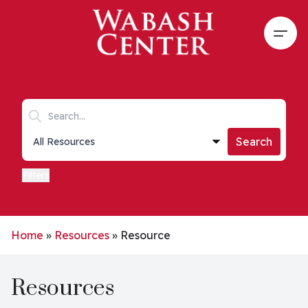
Skip to main content
Open
Search keywords
Collections list
Search
Filters
Home
»
Resources
»
Resource
Resources