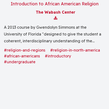
Introduction to African American Religion
The Wabash Center
Download Attachment
A 2013 course by Gwendolyn Simmons at the
University of Florida "designed to give the student a
coherent, interdisciplinary understanding of the
African American religious experience from the
#religion-and-regions
#religion-in-north-america
beginning of the African sojourn here in North America
#african-americans
#introductory
until the present."
#undergraduate