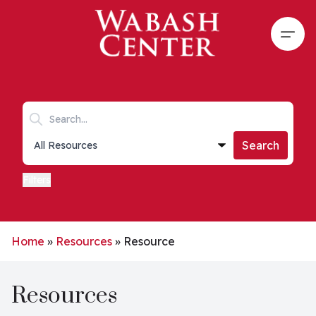
Skip to main content
Open
Search keywords
Collections list
Search
Filters
Home
»
Resources
»
Resource
Resources