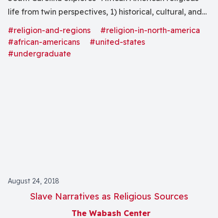
life from twin perspectives, 1) historical, cultural, and
theological dimensions and 2) through cultural
#religion-and-regions
#religion-in-north-america
expressions, particularly music and art."
#african-americans
#united-states
#undergraduate
August 24, 2018
Slave Narratives as Religious Sources
The Wabash Center