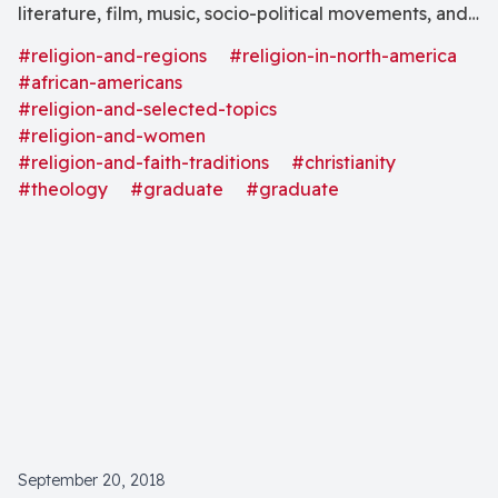
literature, film, music, socio-political movements, and
art to explore the violent system that grounds
#religion-and-regions
#religion-in-north-america
theological, psycho-socio-economic, and political
#african-americans
oppression: white supremacist patriarchal misogyny,
#religion-and-selected-topics
#religion-and-women
and the resulting intergenerational trauma, from a
#religion-and-faith-traditions
#christianity
Womanist theological ethics perspective."
#theology
#graduate
#graduate
September 20, 2018