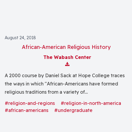
August 24, 2018
African-American Religious History
The Wabash Center
Download Attachment
A 2000 course by Daniel Sack at Hope College traces
the ways in which "African-Americans have formed
religious traditions from a variety of
influencesâincluding Christianity, Islam, Judaism, and
#religion-and-regions
#religion-in-north-america
African religions."
#african-americans
#undergraduate