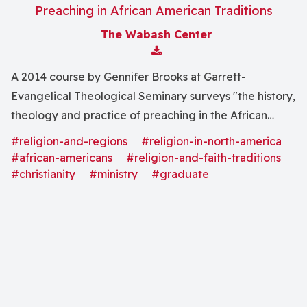
Preaching in African American Traditions
The Wabash Center
Download Attachment
A 2014 course by Gennifer Brooks at Garrett-
Evangelical Theological Seminary surveys "the history,
theology and practice of preaching in the African
American context, generally referred to as Black
#religion-and-regions
#religion-in-north-america
Preaching."
#african-americans
#religion-and-faith-traditions
#christianity
#ministry
#graduate