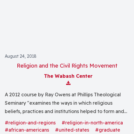
August 24, 2018
Religion and the Civil Rights Movement
The Wabash Center
Download Attachment
A 2012 course by Ray Owens at Phillips Theological
Seminary "examines the ways in which religious
beliefs, practices and institutions helped to form and
inform the modern Civil Rights movement as well as
#religion-and-regions
#religion-in-north-america
the Anti-Civil Rights forces."
#african-americans
#united-states
#graduate