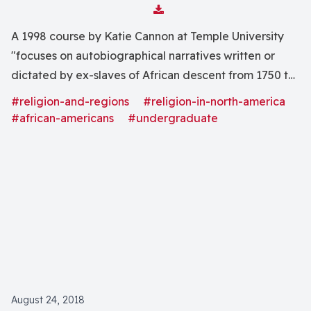
Download Attachment
A 1998 course by Katie Cannon at Temple University
"focuses on autobiographical narratives written or
dictated by ex-slaves of African descent from 1750 to
the twentieth century."
#religion-and-regions
#religion-in-north-america
#african-americans
#undergraduate
August 24, 2018