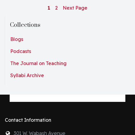
1
2
Next Page
Collections
Blogs
Podcasts
The Journal on Teaching
Syllabi Archive
Contact Information
301 W. Wabash Avenue