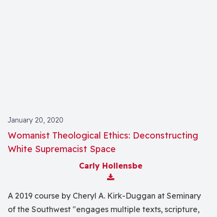
January 20, 2020
Womanist Theological Ethics: Deconstructing
White Supremacist Space
Carly Hollensbe
Download Attachment
A 2019 course by Cheryl A. Kirk-Duggan at Seminary
of the Southwest "engages multiple texts, scripture,