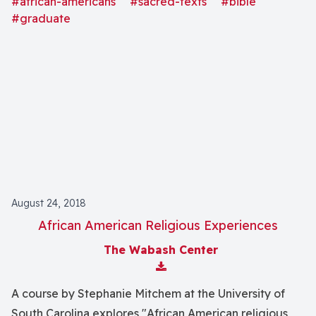
#african-americans
#sacred-texts
#bible
#graduate
August 24, 2018
African American Religious Experiences
The Wabash Center
Download Attachment
A course by Stephanie Mitchem at the University of
South Carolina explores "African American religious