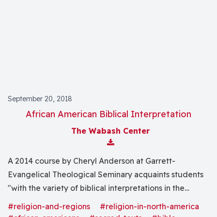
September 20, 2018
African American Biblical Interpretation
The Wabash Center
Download Attachment
A 2014 course by Cheryl Anderson at Garrett-
Evangelical Theological Seminary acquaints students
"with the variety of biblical interpretations in the
African American tradition" and the general principles
#religion-and-regions
#religion-in-north-america
of biblical hermeneutics.