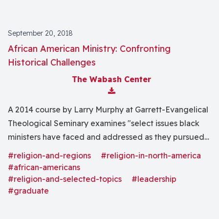
September 20, 2018
African American Ministry: Confronting
Historical Challenges
The Wabash Center
Download Attachment
A 2014 course by Larry Murphy at Garrett-Evangelical
Theological Seminary examines "select issues black
ministers have faced and addressed as they pursued
the mission and ministries of the church" as well as
#religion-and-regions
#religion-in-north-america
"insights into the effective contemporary practice of
#african-americans
ministry."
#religion-and-selected-topics
#leadership
#graduate