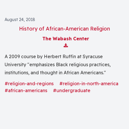
August 24, 2018
History of African-American Religion
The Wabash Center
Download Attachment
A 2009 course by Herbert Ruffin at Syracuse
University "emphasizes Black religious practices,
institutions, and thought in African Americans."
#religion-and-regions
#religion-in-north-america
#african-americans
#undergraduate