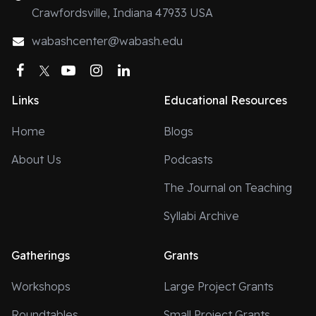
Crawfordsville, Indiana 47933 USA
wabashcenter@wabash.edu
Facebook
Twitter
YouTube
Instagram
LinkedIn
Links
Educational Resources
Home
Blogs
About Us
Podcasts
The Journal on Teaching
Syllabi Archive
Gatherings
Grants
Workshops
Large Project Grants
Roundtables
Small Project Grants