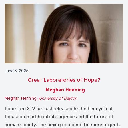
June 3, 2026
Great Laboratories of Hope?
Meghan Henning
Meghan Henning,
University of Dayton
Pope Leo XIV has just released his first encyclical,
focused on artificial intelligence and the future of
human society. The timing could not be more urgent