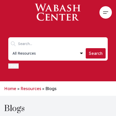
Skip to main content
Open
Search keywords
Collections list
Search
Filters
Home
»
Resources
»
Blogs
Blogs