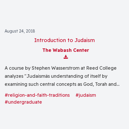
August 24, 2018
Introduction to Judaism
The Wabash Center
Download Attachment
A course by Stephen Wasserstrom at Reed College
analyzes "Judaismâs understanding of itself by
examining such central concepts as God, Torah and
Israel. This central self-definition will then be tested
#religion-and-faith-traditions
#judaism
by means of close readings of selected representative
#undergraduate
texts, and by investigating the range of Jewish history.
In the final Unit we will study the rise of the State of
Israel, the Holocaust, and American Jewish