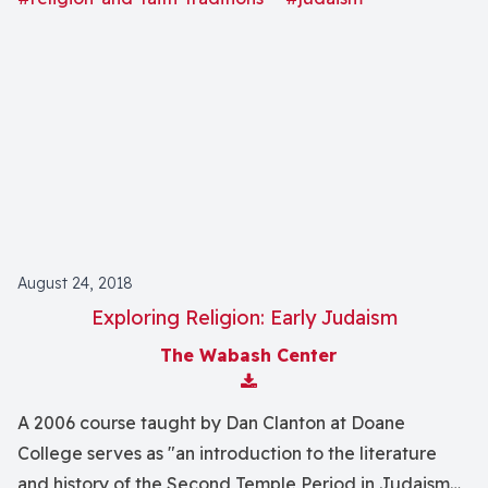
focus on philosophical rationalism, rabbinic activity,
and Kabbalah.
August 24, 2018
Exploring Religion: Early Judaism
The Wabash Center
Download Attachment
A 2006 course taught by Dan Clanton at Doane
College serves as "an introduction to the literature
and history of the Second Temple Period in Judaism