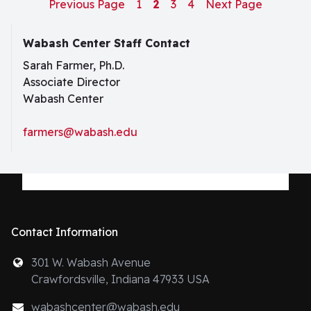
Previous Page
1
2
3
4
Next Page
Wabash Center Staff Contact
Sarah Farmer, Ph.D.
Associate Director
Wabash Center
farmers@wabash.edu
Contact Information
301 W. Wabash Avenue
Crawfordsville, Indiana 47933 USA
wabashcenter@wabash.edu