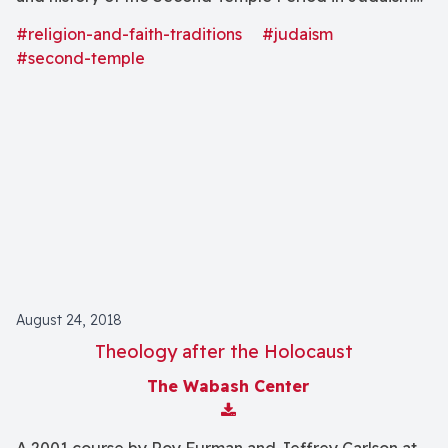
(539 B.C.E.-70 C.E.).
#religion-and-faith-traditions
#judaism
#second-temple
August 24, 2018
Theology after the Holocaust
The Wabash Center
Download Attachment