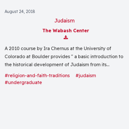
August 24, 2018
Judaism
The Wabash Center
Download Attachment
A 2010 course by Ira Chernus at the University of
Colorado at Boulder provides " a basic introduction to
the historical development of Judaism from its
beginnings to the present day. We will focus on the
#religion-and-faith-traditions
#judaism
religious experiences, worldviews, beliefs, behaviors,
#undergraduate
and symbols of the Jewish tradition, and on the
historical forces--cultural, political, social, and
economic--that have shaped Judaism."