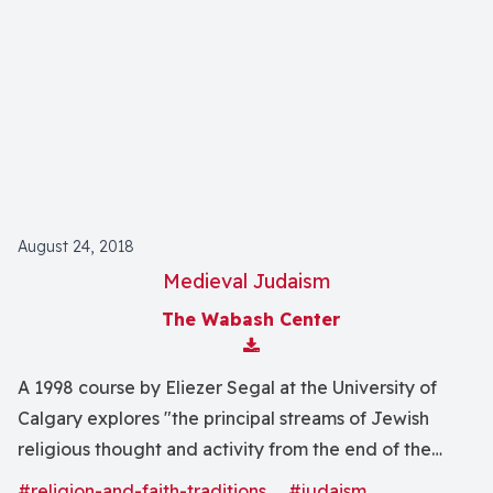
August 24, 2018
Medieval Judaism
The Wabash Center
Download Attachment
A 1998 course by Eliezer Segal at the University of
Calgary explores "the principal streams of Jewish
religious thought and activity from the end of the
Talmudic era until the European Emancipation" with
#religion-and-faith-traditions
#judaism