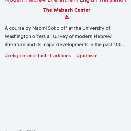
The Wabash Center
Download Attachment
A course by Naomi Sokoloff at the University of
Washington offers a "survey of modern Hebrew
literature and its major developments in the past 100
years includes selections of fiction and poetry by a
#religion-and-faith-traditions
#judaism
range of writers from Europe, Israel and the U.S."