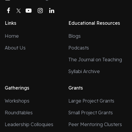
Facebook
Twitter
YouTube
Instagram
LinkedIn
Links
Educational Resources
Home
Blogs
About Us
Podcasts
The Journal on Teaching
Syllabi Archive
Gatherings
Grants
Workshops
Large Project Grants
Roundtables
Small Project Grants
Leadership Colloquies
Peer Mentoring Clusters