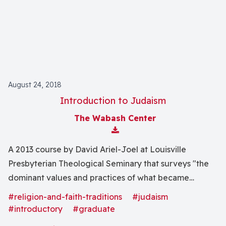
movements."
August 24, 2018
Introduction to Judaism
The Wabash Center
Download Attachment
A 2013 course by David Ariel-Joel at Louisville
Presbyterian Theological Seminary that surveys "the
dominant values and practices of what became
traditional Judaism."
#religion-and-faith-traditions
#judaism
#introductory
#graduate