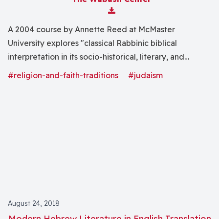
Download Attachment
A 2004 course by Annette Reed at McMaster
University explores "classical Rabbinic biblical
interpretation in its socio-historical, literary, and
theological contexts. We will consider the emergence
#religion-and-faith-traditions
#judaism
of a distinctively Rabbinic approach to exegesis and
the development of literary forms for its expression,
while also investigating the place of Torah in the
ideology of Rabbinic Judaism and in the evolving self-
conception of the Sage."
August 24, 2018
Modern Hebrew Literature in English Translation