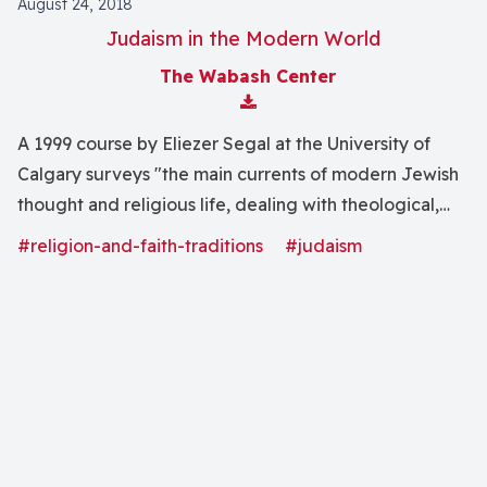
August 24, 2018
Judaism in the Modern World
The Wabash Center
Download Attachment
A 1999 course by Eliezer Segal at the University of
Calgary surveys "the main currents of modern Jewish
thought and religious life, dealing with theological,
literary and sociological topics."
#religion-and-faith-traditions
#judaism