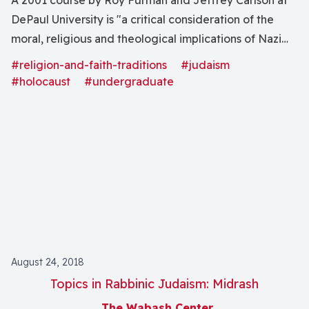
A 2001 course by Roy Furman and Jeffrey Carlson at
DePaul University is "a critical consideration of the
moral, religious and theological implications of Nazi
Germanyâs "war against the Jews," the intentional and
#religion-and-faith-traditions
#judaism
calculated destruction of some 6 million European
#holocaust
#undergraduate
Jews" through analysis of "the development of racial
anti-Semitism and religious anti-Judaism."
August 24, 2018
Topics in Rabbinic Judaism: Midrash
The Wabash Center