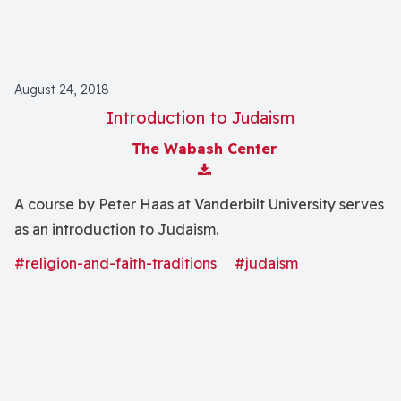
August 24, 2018
Introduction to Judaism
The Wabash Center
Download Attachment
A course by Peter Haas at Vanderbilt University serves
as an introduction to Judaism.
#religion-and-faith-traditions
#judaism